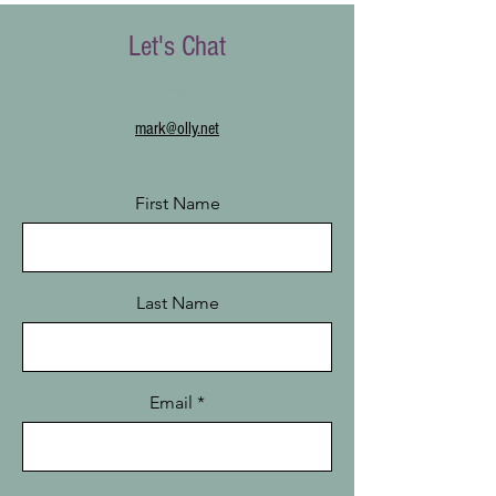
Let's Chat
Email
mark@olly.net
First Name
Last Name
Email