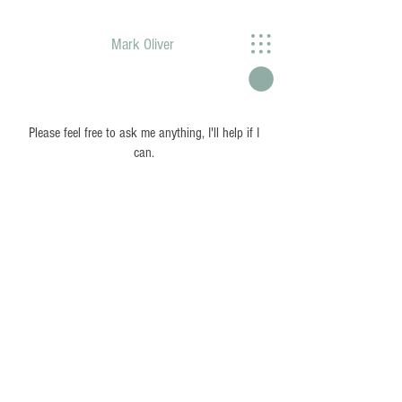
Mark Oliver
Please feel free to ask me anything, I'll help if I
can.