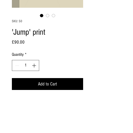
SKU: 50
'Jump' print
Price
£90.00
Quantity
*
Add to Cart
A2 giclee print from an original, digital
'painting' on heavyweight watercolour paper.
The image has a white border all round within
the A2 paper size. Signed and numbered.