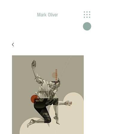
Mark Oliver