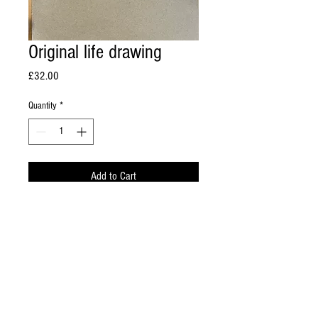
Original life drawing
Price
£32.00
Quantity
*
Add to Cart
Coloured chalk on paper 42cm x 60cm