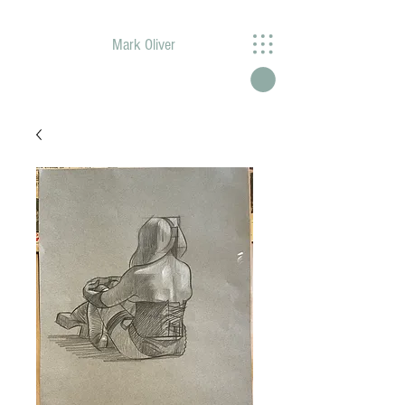
Mark Oliver